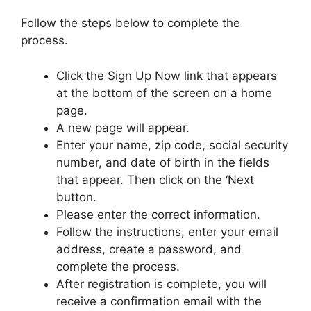
Follow the steps below to complete the
process.
Click the Sign Up Now link that appears
at the bottom of the screen on a home
page.
A new page will appear.
Enter your name, zip code, social security
number, and date of birth in the fields
that appear. Then click on the ‘Next
button.
Please enter the correct information.
Follow the instructions, enter your email
address, create a password, and
complete the process.
After registration is complete, you will
receive a confirmation email with the