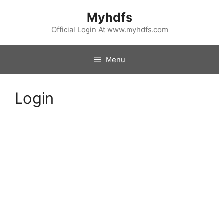
Skip
Myhdfs
to
content
Official Login At www.myhdfs.com
Menu
Login