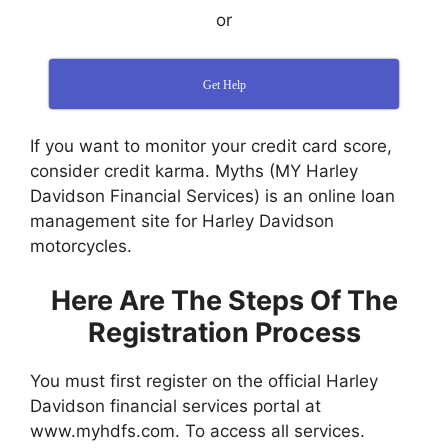
or
Get Help
If you want to monitor your credit card score,
consider credit karma. Myths (MY Harley
Davidson Financial Services) is an online loan
management site for Harley Davidson
motorcycles.
Here Are The Steps Of The
Registration Process
You must first register on the official Harley
Davidson financial services portal at
www.myhdfs.com. To access all services.