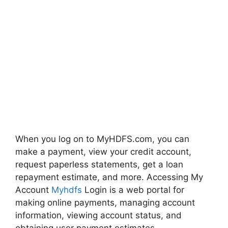
When you log on to MyHDFS.com, you can
make a payment, view your credit account,
request paperless statements, get a loan
repayment estimate, and more. Accessing My
Account
Myhdfs
Login is a web portal for
making online payments, managing account
information, viewing account status, and