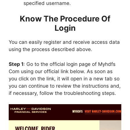
specified username.
Know The Procedure Of
Login
You can easily register and receive access data
using the process described above.
Step 1
: Go to the official login page of Myhdfs
Com using our official link below. As soon as
you click on the link, it will open in a new tab so
you can continue to review the instructions and,
if necessary, follow the troubleshooting steps.