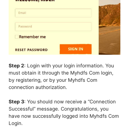
Step 2
: Login with your login information. You
must obtain it through the Myhdfs Com login,
by registering, or by your Myhdfs Com
connection authorization.
Step 3
: You should now receive a “Connection
Successful” message. Congratulations, you
have now successfully logged into Myhdfs Com
Login.