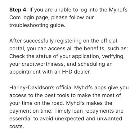
Step 4
: If you are unable to log into the Myhdfs
Com login page, please follow our
troubleshooting guide.
After successfully registering on the official
portal, you can access all the benefits, such as:
Check the status of your application, verifying
your creditworthiness, and scheduling an
appointment with an H-D dealer.
Harley-Davidson’s official Myhdfs apps give you
access to the best tools to make the most of
your time on the road. Myhdfs makes the
payment on time. Timely loan repayments are
essential to avoid unexpected and unwanted
costs.