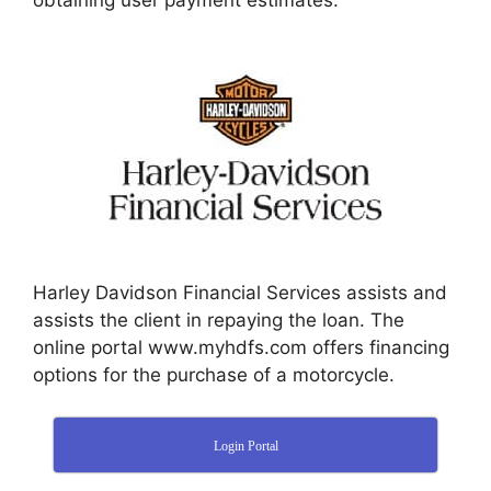
obtaining user payment estimates.
Harley Davidson Financial Services assists and
assists the client in repaying the loan. The
online portal www.myhdfs.com offers financing
options for the purchase of a motorcycle.
Login Portal