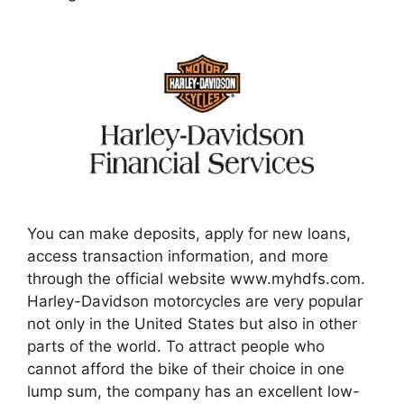
You can make deposits, apply for new loans,
access transaction information, and more
through the official website www.myhdfs.com.
Harley-Davidson motorcycles are very popular
not only in the United States but also in other
parts of the world. To attract people who
cannot afford the bike of their choice in one
lump sum, the company has an excellent low-