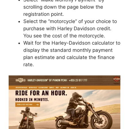
scrolling down the page below the
registration point.
Select the “motorcycle” of your choice to
purchase with Harley Davidson credit.
You see the cost of the motorcycle.
Wait for the Harley-Davidson calculator to
display the standard monthly payment
plan estimate and calculate the finance
rate.