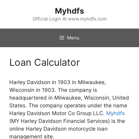
Skip
Myhdfs
to
content
Official Login At www.myhdfs.com
Menu
Loan Calculator
Harley Davidson in 1903 in Milwaukee,
Wisconsin in 1903. The company is
headquartered in Milwaukee, Wisconsin, United
States. The company operates under the name
Harley Davidson Motor Co Group LLC.
Myhdfs
(MY Harley Davidson Financial Services) is the
online Harley Davidson motorcycle loan
management site.