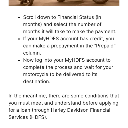
Scroll down to Financial Status (in
months) and select the number of
months it will take to make the payment.
If your MyHDFS account has credit, you
can make a prepayment in the “Prepaid”
column.
Now log into your MyHDFS account to
complete the process and wait for your
motorcycle to be delivered to its
destination.
In the meantime, there are some conditions that
you must meet and understand before applying
for a loan through Harley Davidson Financial
Services (HDFS).