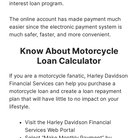
interest loan program.
The online account has made payment much
easier since the electronic payment system is
much safer, faster, and more convenient.
Know About Motorcycle
Loan Calculator
If you are a motorcycle fanatic, Harley Davidson
Financial Services can help you purchase a
motorcycle loan and create a loan repayment
plan that will have little to no impact on your
lifestyle.
Visit the Harley Davidson Financial
Services Web Portal
Select “Make Monthly Payment” by